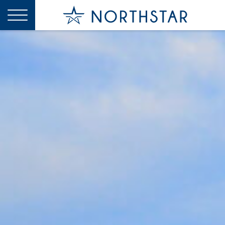
X
CLOSE