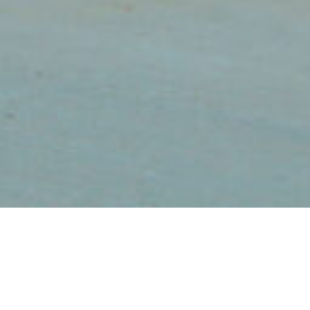
The Radiance in a
NorthStar Home