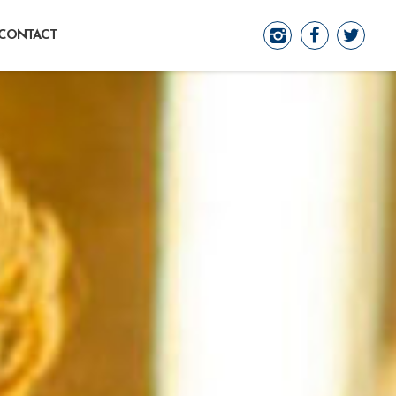
CONTACT