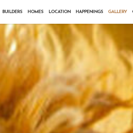
BUILDERS
HOMES
LOCATION
HAPPENINGS
GALLERY