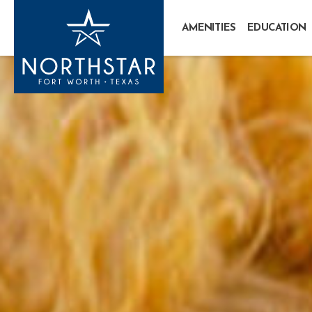
AMENITIES
EDUCATION