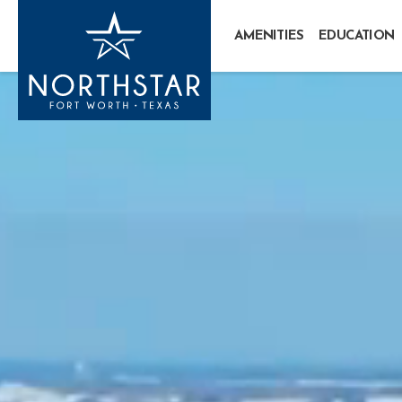
AMENITIES
EDUCATION