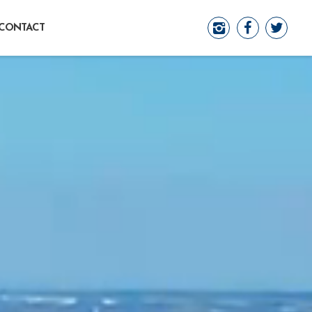
CONTACT