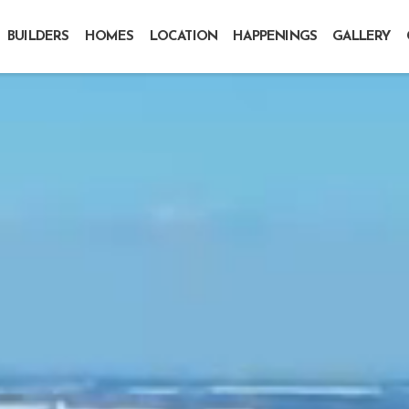
BUILDERS
HOMES
LOCATION
HAPPENINGS
GALLERY