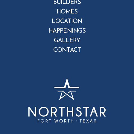
BUILDERS
HOMES
LOCATION
HAPPENINGS
GALLERY
CONTACT