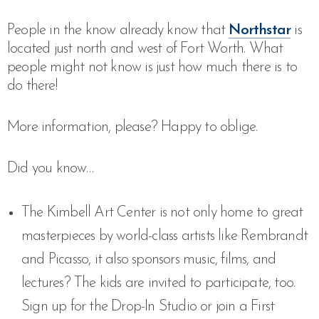
People in the know already know that
Northstar
is
located just north and west of Fort Worth. What
people might not know is just how much there is to
do there!
More information, please? Happy to oblige.
Did you know…
The Kimbell Art Center is not only home to great
masterpieces by world-class artists like Rembrandt
and Picasso, it also sponsors music, films, and
lectures? The kids are invited to participate, too.
Sign up for the Drop-In Studio or join a First