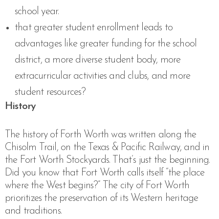
school year.
that greater student enrollment leads to
advantages like greater funding for the school
district, a more diverse student body, more
extracurricular activities and clubs, and more
student resources?
History
The history of Forth Worth was written along the
Chisolm Trail, on the Texas & Pacific Railway, and in
the Fort Worth Stockyards. That’s just the beginning.
Did you know that Fort Worth calls itself “the place
where the West begins?” The city of Fort Worth
prioritizes the preservation of its Western heritage
and traditions.