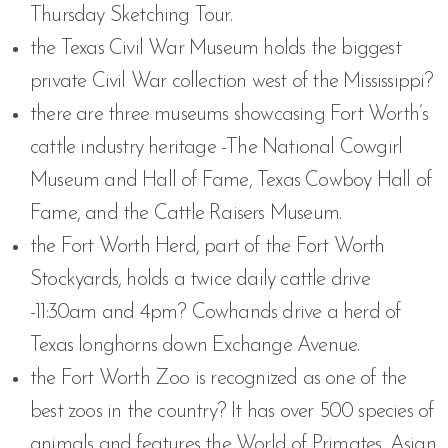
Thursday Sketching Tour.
the Texas Civil War Museum holds the biggest
private Civil War collection west of the Mississippi?
there are three museums showcasing Fort Worth’s
cattle industry heritage -The National Cowgirl
Museum and Hall of Fame, Texas Cowboy Hall of
Fame, and the Cattle Raisers Museum.
the Fort Worth Herd, part of the Fort Worth
Stockyards, holds a twice daily cattle drive
-11:30am and 4pm? Cowhands drive a herd of
Texas longhorns down Exchange Avenue.
the Fort Worth Zoo is recognized as one of the
best zoos in the country? It has over 500 species of
animals and features the World of Primates, Asian