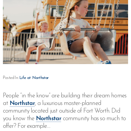
Posted In:
Life at Northstar
People “in the know” are building their dream homes
at
Northstar
, a luxurious master-planned
community located just outside of Fort Worth. Did
you know the
Northstar
community has so much to
offer? For example…