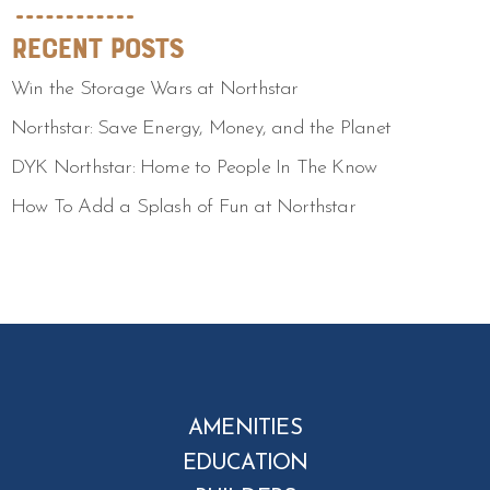
Recent Posts
Win the Storage Wars at Northstar
Northstar: Save Energy, Money, and the Planet
DYK Northstar: Home to People In The Know
How To Add a Splash of Fun at Northstar
AMENITIES
EDUCATION