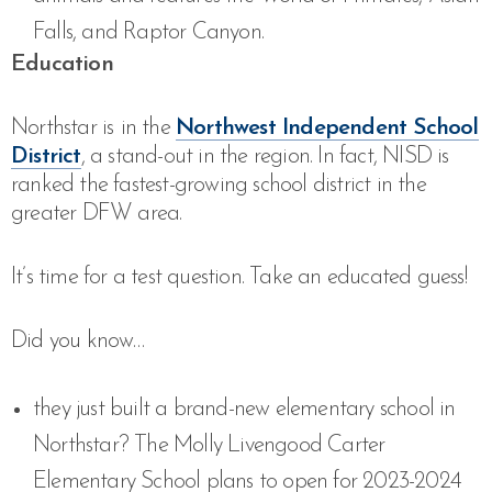
Falls, and Raptor Canyon.
Education
Northstar is
in the
Northwest Independent School
District
, a stand-out in the region. In fact, NISD is
ranked the fastest-growing school district in the
greater DFW area.
It’s time for a test question. Take an educated guess!
Did you know…
they just built a brand-new elementary school in
Northstar? The Molly Livengood Carter
Elementary School plans to open for 2023-2024