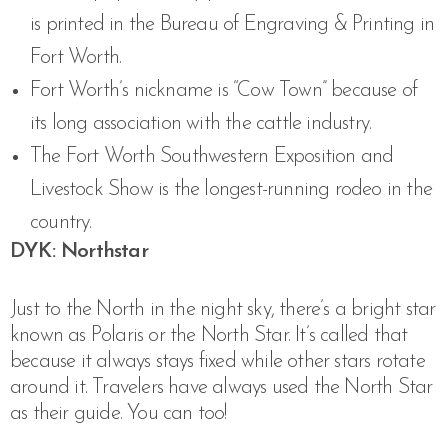
is printed in the Bureau of Engraving & Printing in
Fort Worth.
Fort Worth’s nickname is “Cow Town” because of
its long association with the cattle industry.
The Fort Worth Southwestern Exposition and
Livestock Show is the longest-running rodeo in the
country.
DYK: Northstar
Just to the North in the night sky, there’s a bright star
known as Polaris or the North Star. It’s called that
because it always stays fixed while other stars rotate
around it. Travelers have always used the North Star
as their guide. You can too!