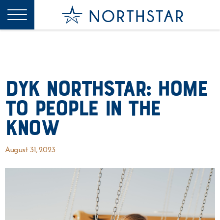
DYK Northstar: Home
to People In The
Know
August 31, 2023