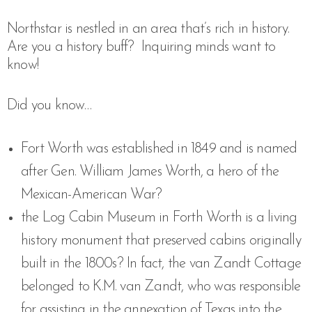
Northstar is nestled in an area that’s rich in history.
Are you a history buff?
Inquiring minds want to
know!
Did you know…
Fort Worth was established in 1849 and is named
after Gen. William James Worth, a hero of the
Mexican-American War?
the Log Cabin Museum in Forth Worth is a living
history monument that preserved cabins originally
built in the 1800s? In fact, the van Zandt Cottage
belonged to K.M. van Zandt, who was responsible
for assisting in the annexation of Texas into the