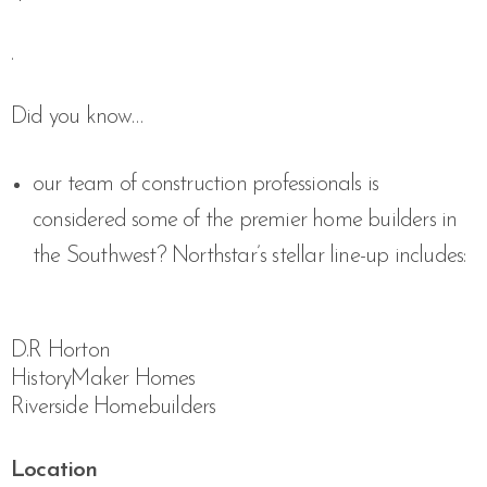
.
Did you know…
our team of construction professionals is
considered some of the premier home builders in
the Southwest? Northstar’s stellar line-up includes:
D.R Horton
HistoryMaker Homes
Riverside Homebuilders
Location