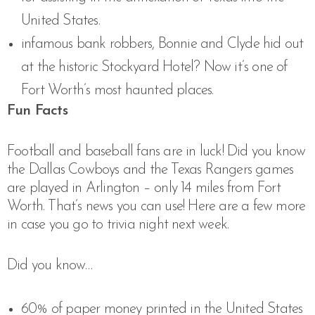
United States.
infamous bank robbers, Bonnie and Clyde hid out
at the historic Stockyard Hotel? Now it’s one of
Fort Worth’s most haunted places.
Fun Facts
Football and baseball fans are in luck! Did you know
the Dallas Cowboys and the Texas Rangers games
are played in Arlington – only 14 miles from Fort
Worth. That’s news you can use! Here are a few more
in case you go to trivia night next week.
Did you know…
60% of paper money printed in the United States