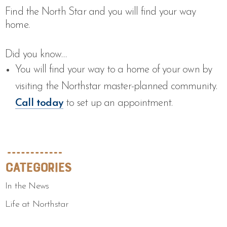
Find the North Star and you will find your way
home.
Did you know…
You will find your way to a home of your own by
visiting the Northstar master-planned community.
Call today
to set up an appointment.
Categories
In the News
Life at Northstar