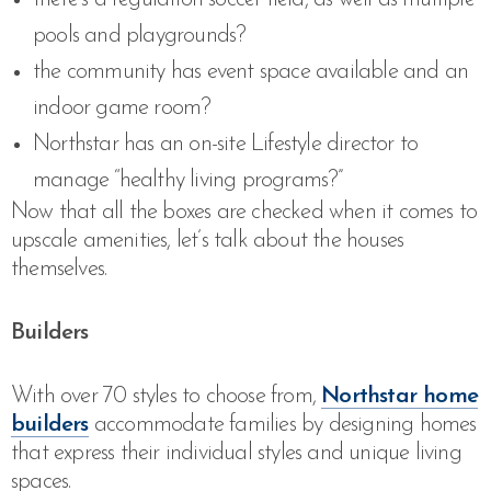
pools and playgrounds?
the community has event space available and an
indoor game room?
Northstar has an on-site Lifestyle director to
manage “healthy living programs?”
Now that all the boxes are checked when it comes to
upscale amenities, let’s talk about the houses
themselves.
Builders
With over 70 styles to choose from,
Northstar home
builders
accommodate families by designing homes
that express their individual styles and unique living
spaces.