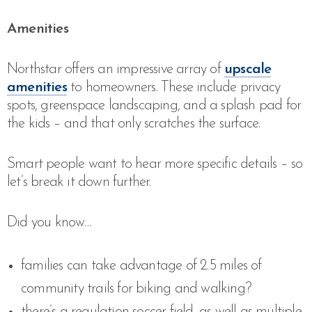
Amenities
Northstar offers an impressive array of
upscale
amenities
to homeowners. These include privacy
spots, greenspace landscaping, and a splash pad for
the kids – and that only scratches the surface.
Smart people want to hear more specific details – so
let’s break it down further.
Did you know…
families can take advantage of 2.5 miles of
community trails for biking and walking?
there’s a regulation soccer field, as well as multiple