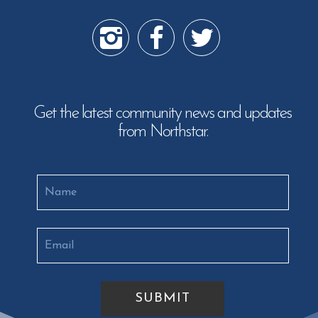
Get the latest community news and updates
from Northstar.