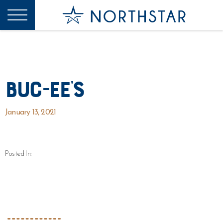
Buc-ee’s
January 13, 2021
Posted In: