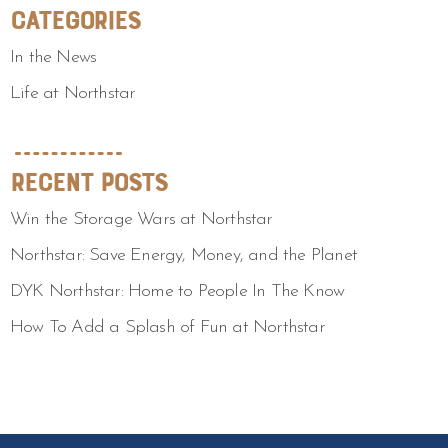
Categories
In the News
Life at Northstar
Recent Posts
Win the Storage Wars at Northstar
Northstar: Save Energy, Money, and the Planet
DYK Northstar: Home to People In The Know
How To Add a Splash of Fun at Northstar