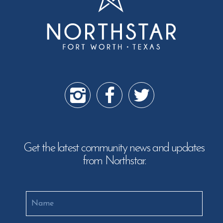
Get the latest community news and updates
from Northstar.