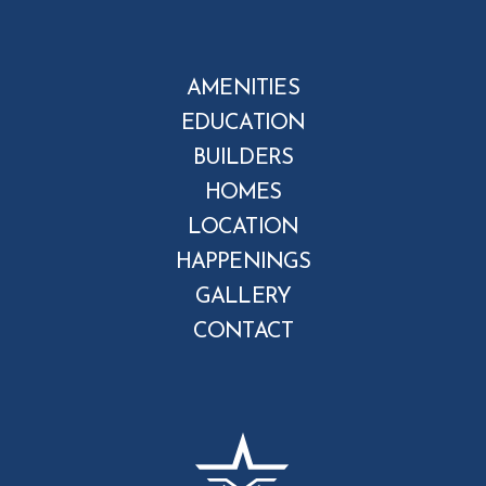
AMENITIES
EDUCATION
BUILDERS
HOMES
LOCATION
HAPPENINGS
GALLERY
CONTACT