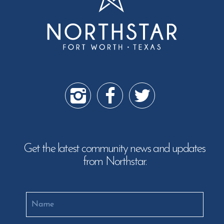
Get the latest community news and updates
from Northstar.