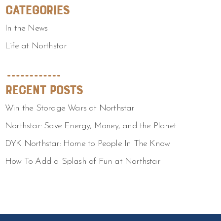
Categories
In the News
Life at Northstar
Recent Posts
Win the Storage Wars at Northstar
Northstar: Save Energy, Money, and the Planet
DYK Northstar: Home to People In The Know
How To Add a Splash of Fun at Northstar