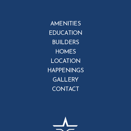
AMENITIES
EDUCATION
BUILDERS
HOMES
LOCATION
HAPPENINGS
GALLERY
CONTACT