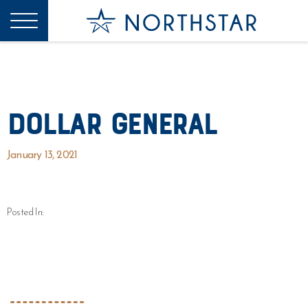
Dollar General
January 13, 2021
Posted In: