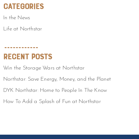
Categories
In the News
Life at Northstar
Recent Posts
Win the Storage Wars at Northstar
Northstar: Save Energy, Money, and the Planet
DYK Northstar: Home to People In The Know
How To Add a Splash of Fun at Northstar