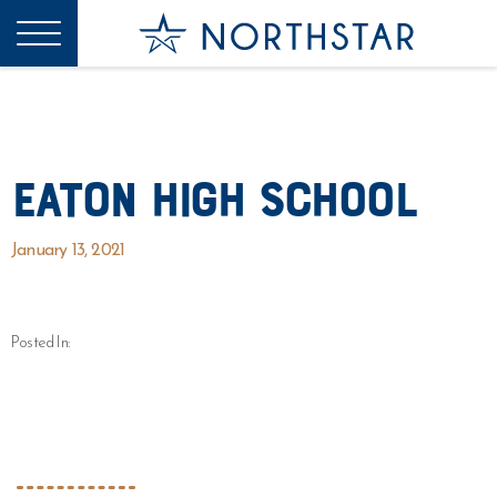
Eaton High School
January 13, 2021
Posted In: