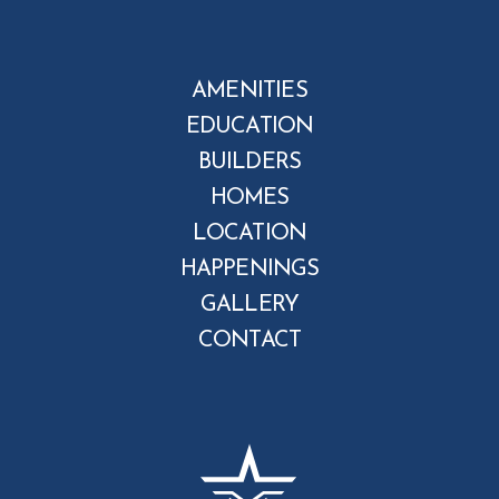
AMENITIES
EDUCATION
BUILDERS
HOMES
LOCATION
HAPPENINGS
GALLERY
CONTACT