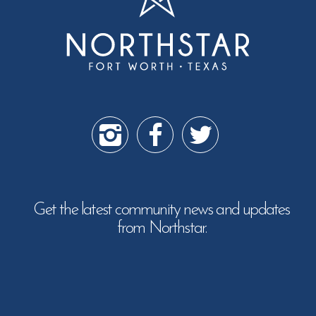
Get the latest community news and updates
from Northstar.