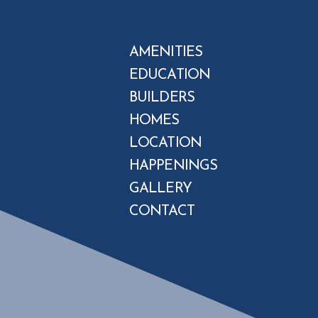
AMENITIES
EDUCATION
BUILDERS
HOMES
LOCATION
HAPPENINGS
GALLERY
CONTACT