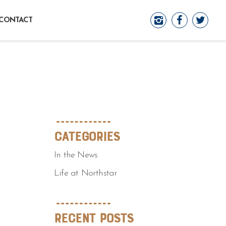
CONTACT
Categories
In the News
Life at Northstar
Recent Posts