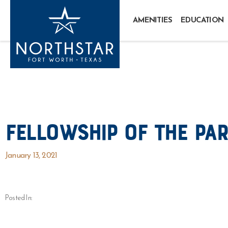
AMENITIES
EDUCATION
Fellowship of the Par
January 13, 2021
Posted In: