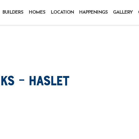
BUILDERS
HOMES
LOCATION
HAPPENINGS
GALLERY
ks – Haslet