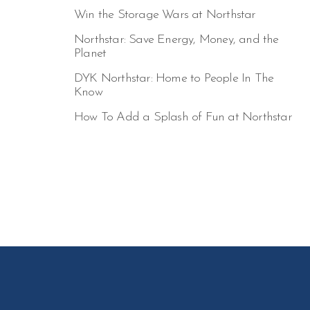
Win the Storage Wars at Northstar
Northstar: Save Energy, Money, and the
Planet
DYK Northstar: Home to People In The
Know
How To Add a Splash of Fun at Northstar