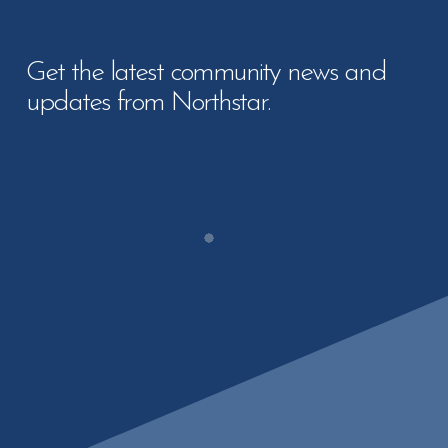
Get the latest community news and
updates from Northstar.