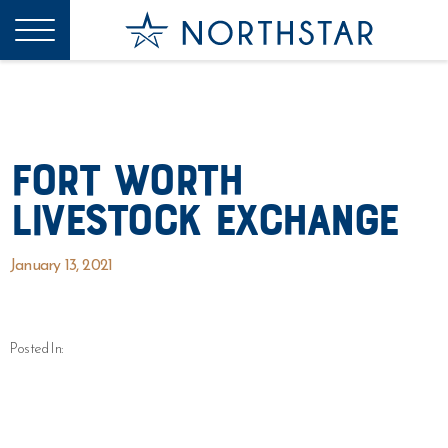
Fort Worth
Livestock Exchange
January 13, 2021
Posted In: