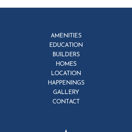
AMENITIES
EDUCATION
BUILDERS
HOMES
LOCATION
HAPPENINGS
GALLERY
CONTACT