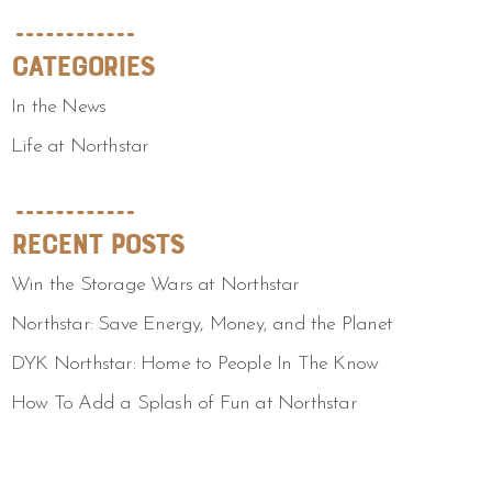
Categories
In the News
Life at Northstar
Recent Posts
Win the Storage Wars at Northstar
Northstar: Save Energy, Money, and the Planet
DYK Northstar: Home to People In The Know
How To Add a Splash of Fun at Northstar