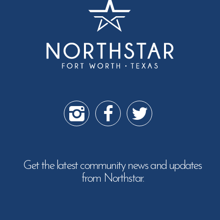
Get the latest community news and updates
from Northstar.