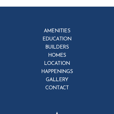
AMENITIES
EDUCATION
BUILDERS
HOMES
LOCATION
HAPPENINGS
GALLERY
CONTACT