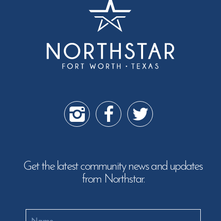
Get the latest community news and updates
from Northstar.