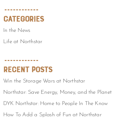
Categories
In the News
Life at Northstar
Recent Posts
Win the Storage Wars at Northstar
Northstar: Save Energy, Money, and the Planet
DYK Northstar: Home to People In The Know
How To Add a Splash of Fun at Northstar