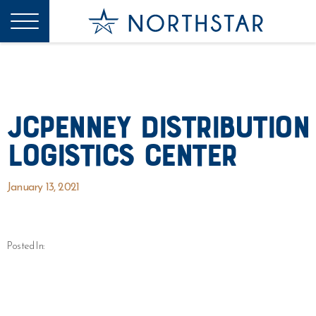
JCPenney Distribution
Logistics Center
January 13, 2021
Posted In: