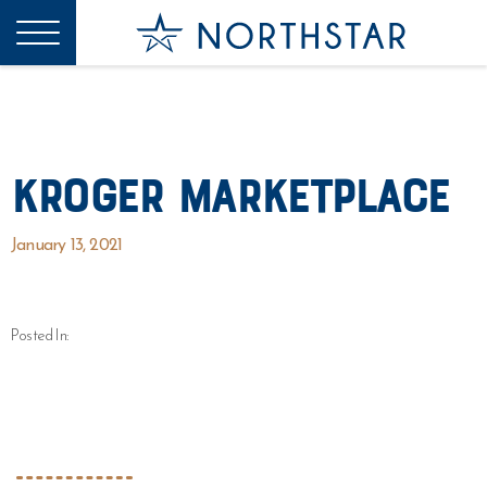
Kroger Marketplace
January 13, 2021
Posted In: