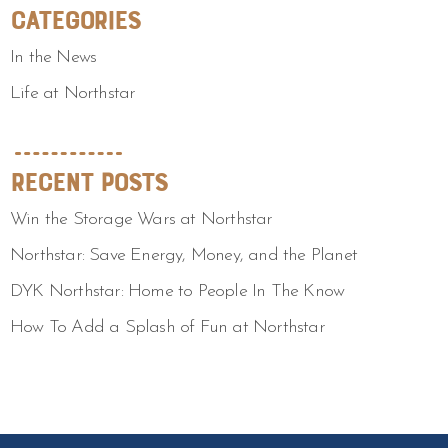
Categories
In the News
Life at Northstar
Recent Posts
Win the Storage Wars at Northstar
Northstar: Save Energy, Money, and the Planet
DYK Northstar: Home to People In The Know
How To Add a Splash of Fun at Northstar