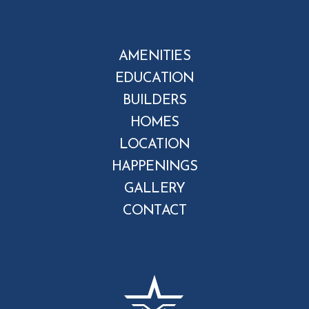
AMENITIES
EDUCATION
BUILDERS
HOMES
LOCATION
HAPPENINGS
GALLERY
CONTACT