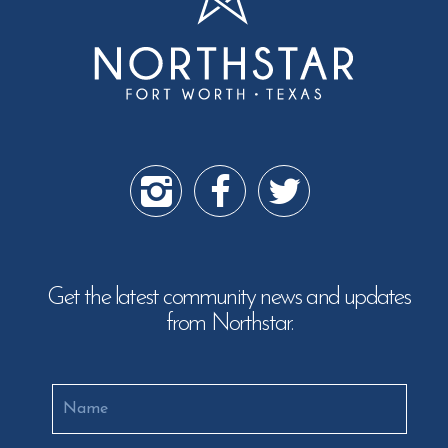
Get the latest community news and updates
from Northstar.