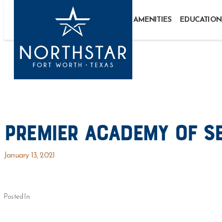
AMENITIES
EDUCATION
Premier Academy of S
January 13, 2021
Posted In: