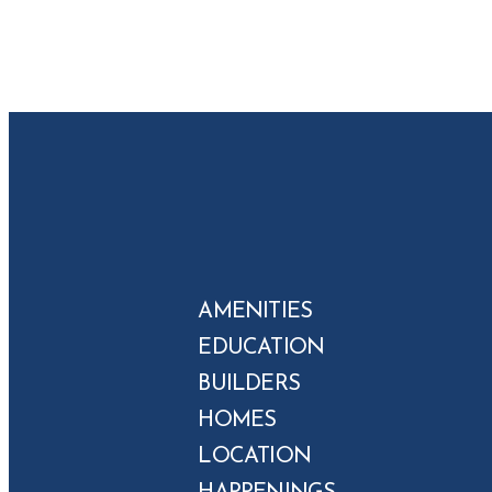
AMENITIES
EDUCATION
BUILDERS
HOMES
LOCATION