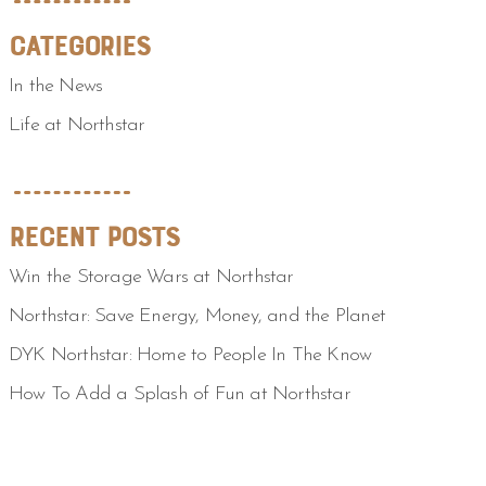
Categories
In the News
Life at Northstar
Recent Posts
Win the Storage Wars at Northstar
Northstar: Save Energy, Money, and the Planet
DYK Northstar: Home to People In The Know
How To Add a Splash of Fun at Northstar