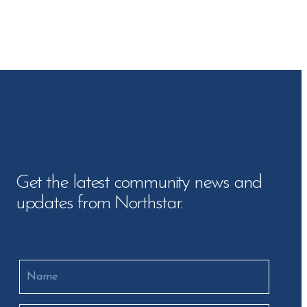
Get the latest community news and
updates from Northstar.