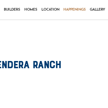
BUILDERS
HOMES
LOCATION
HAPPENINGS
GALLERY
endera Ranch