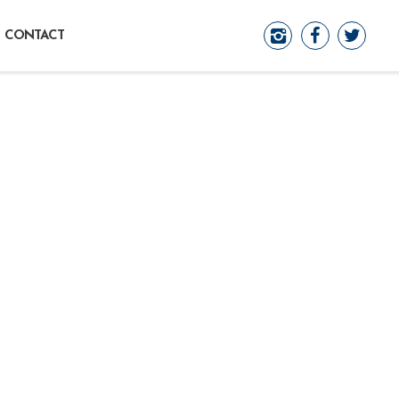
CONTACT