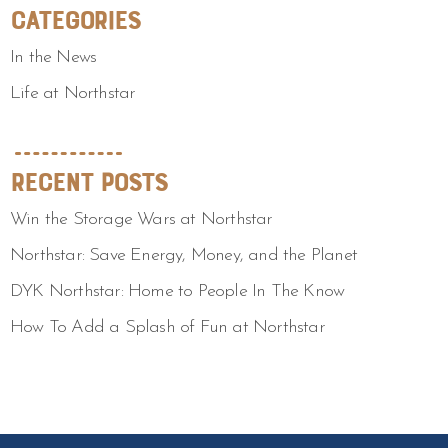
Categories
In the News
Life at Northstar
Recent Posts
Win the Storage Wars at Northstar
Northstar: Save Energy, Money, and the Planet
DYK Northstar: Home to People In The Know
How To Add a Splash of Fun at Northstar