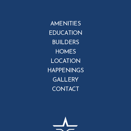
AMENITIES
EDUCATION
BUILDERS
HOMES
LOCATION
HAPPENINGS
GALLERY
CONTACT