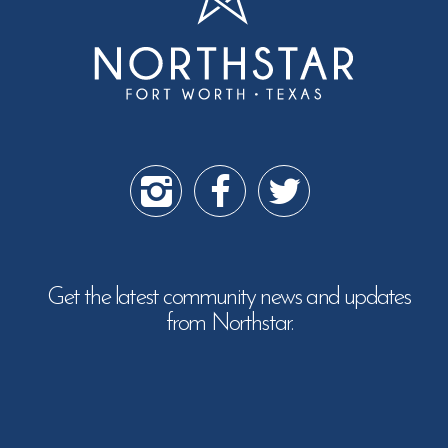
Get the latest community news and updates
from Northstar.