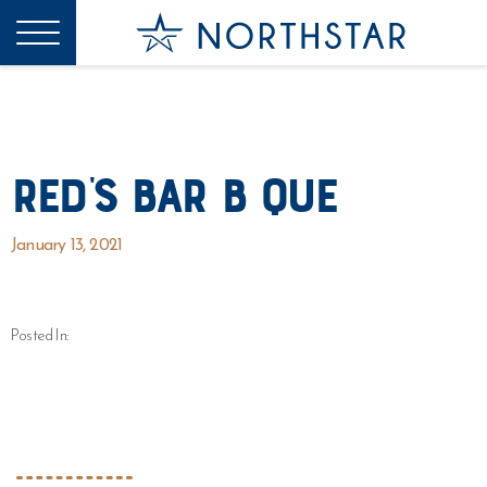
Red’s Bar B Que
January 13, 2021
Posted In: