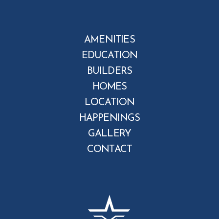
AMENITIES
EDUCATION
BUILDERS
HOMES
LOCATION
HAPPENINGS
GALLERY
CONTACT