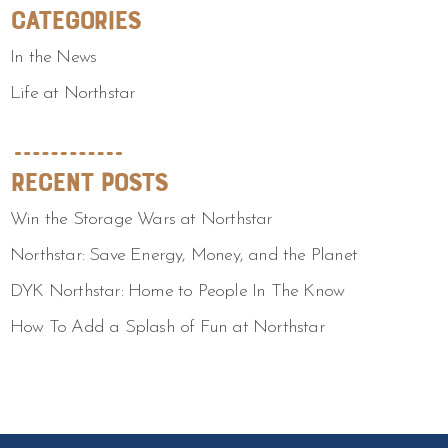
Categories
In the News
Life at Northstar
Recent Posts
Win the Storage Wars at Northstar
Northstar: Save Energy, Money, and the Planet
DYK Northstar: Home to People In The Know
How To Add a Splash of Fun at Northstar