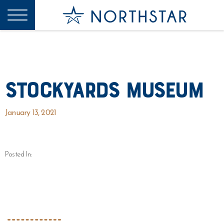
Stockyards Museum
January 13, 2021
Posted In: