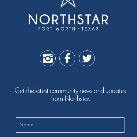
Get the latest community news and updates
from Northstar.