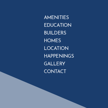
AMENITIES
EDUCATION
BUILDERS
HOMES
LOCATION
HAPPENINGS
GALLERY
CONTACT