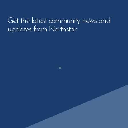
Get the latest community news and
updates from Northstar.