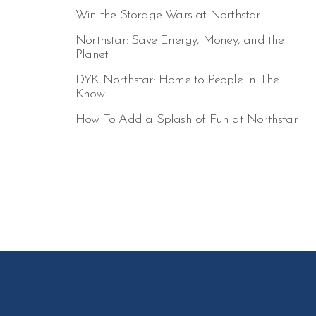
Win the Storage Wars at Northstar
Northstar: Save Energy, Money, and the
Planet
DYK Northstar: Home to People In The
Know
How To Add a Splash of Fun at Northstar