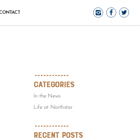
CONTACT
Categories
In the News
Life at Northstar
Recent Posts