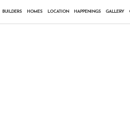
BUILDERS
HOMES
LOCATION
HAPPENINGS
GALLERY