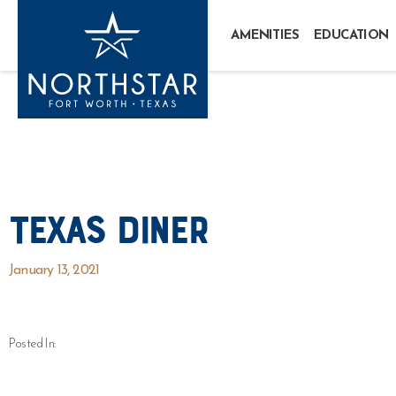
AMENITIES
EDUCATION
Texas Diner
January 13, 2021
Posted In: