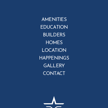
AMENITIES
EDUCATION
BUILDERS
HOMES
LOCATION
HAPPENINGS
GALLERY
CONTACT