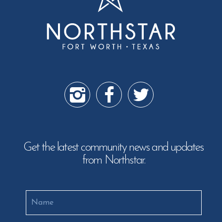
Get the latest community news and updates
from Northstar.