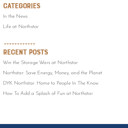
Categories
In the News
Life at Northstar
Recent Posts
Win the Storage Wars at Northstar
Northstar: Save Energy, Money, and the Planet
DYK Northstar: Home to People In The Know
How To Add a Splash of Fun at Northstar