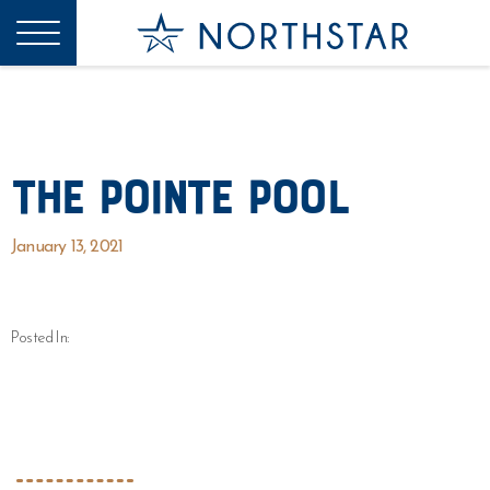
The Pointe Pool
January 13, 2021
Posted In: