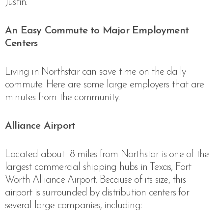
Justin.
An Easy Commute to Major Employment
Centers
Living in Northstar can save time on the daily
commute. Here are some large employers that are
minutes from the community.
Alliance Airport
Located about 18 miles from Northstar is one of the
largest commercial shipping hubs in Texas, Fort
Worth Alliance Airport. Because of its size, this
airport is surrounded by distribution centers for
several large companies, including: