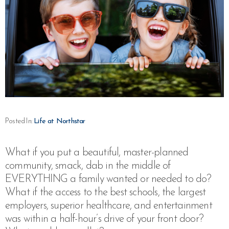
Posted In:
Life at Northstar
What if you put a beautiful, master-planned
community, smack, dab in the middle of
EVERYTHING a family wanted or needed to do?
What if the access to the best schools, the largest
employers, superior healthcare, and entertainment
was within a half-hour’s drive of your front door?