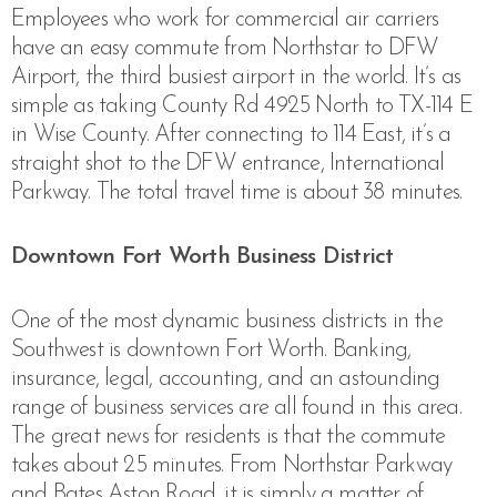
Employees who work for commercial air carriers
have an easy commute from Northstar to DFW
Airport, the third busiest airport in the world. It’s as
simple as
taking County Rd 4925 North to TX-114 E
in Wise County. After connecting to 114 East, it’s a
straight shot to the DFW entrance, International
Parkway. The total travel time is about 38 minutes.
Downtown Fort Worth Business District
One of the most dynamic business districts in the
Southwest is downtown Fort Worth. Banking,
insurance, legal, accounting, and an astounding
range of business services are all found in this area.
The great news for residents is that the commute
takes about 25 minutes. From Northstar Parkway
and Bates Aston Road, it is simply a matter of