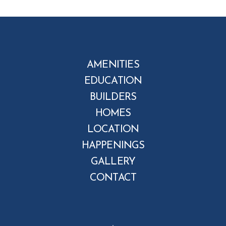
AMENITIES
EDUCATION
BUILDERS
HOMES
LOCATION
HAPPENINGS
GALLERY
CONTACT