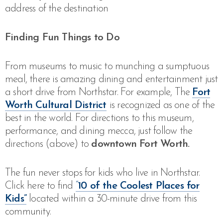
address of the destination
Finding Fun Things to Do
From museums to music to munching a sumptuous
meal, there is amazing dining and entertainment just
a short drive from Northstar. For example, The
Fort
Worth Cultural District
is recognized as one of the
best in the world. For directions to this museum,
performance, and dining mecca, just follow the
directions (above) to
downtown Fort Worth.
The fun never stops for kids who live in Northstar.
Click here to find
“
10 of the Coolest Places for
Kids”
located within a 30-minute drive from this
community.