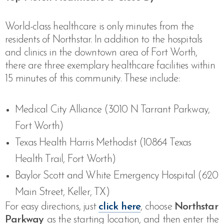
World-class healthcare is only minutes from the
residents of Northstar. In addition to the hospitals
and clinics in the downtown area of Fort Worth,
there are three exemplary healthcare facilities within
15 minutes of this community. These include:
Medical City Alliance (3010 N Tarrant Parkway,
Fort Worth)
Texas Health Harris Methodist (10864 Texas
Health Trail, Fort Worth)
Baylor Scott and White Emergency Hospital (620
Main Street, Keller, TX)
For easy directions, just
click here
, choose
Northstar
Parkway
as the starting location, and then enter the