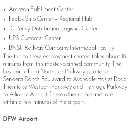
Amazon Fulfillment Center
FedEx Ship Center – Regional Hub
JC Penny Distribution Logistics Center
UPS Customer Center
BNSF Railway Company Intermodal Facility
The trip to these employment centers takes about 18
minutes from this master-planned community. The
best route from Northstar Parkway is to take
Sendera Ranch Boulevard to Avondale Haslet Road.
Then take Westport Parkway and Heritage Parkway
to Alliance Airport. These other companies are
within a few minutes of the airport.
DFW Airport