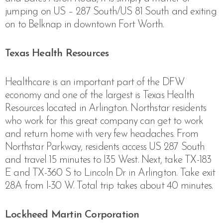
jumping on US – 287 South/US 81 South and exiting
on to Belknap in downtown Fort Worth.
Texas Health Resources
Healthcare is an important part of the DFW
economy and one of the largest is Texas Health
Resources located in Arlington. Northstar residents
who work for this great company can get to work
and return home with very few headaches. From
Northstar Parkway, residents access US 287 South
and travel 15 minutes to I35 West. Next, take
TX-183
E and TX-360 S to Lincoln Dr in Arlington. Take exit
28A from I-30 W. Total trip takes about 40 minutes.
Lockheed Martin Corporation