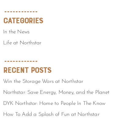
Categories
In the News
Life at Northstar
Recent Posts
Win the Storage Wars at Northstar
Northstar: Save Energy, Money, and the Planet
DYK Northstar: Home to People In The Know
How To Add a Splash of Fun at Northstar