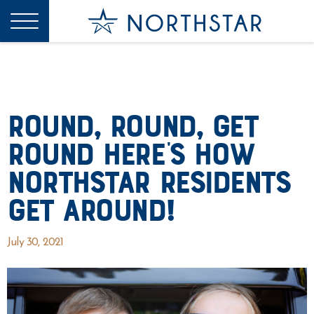
Round, Round, Get
Round Here’s How
Northstar Residents
Get Around!
July 30, 2021