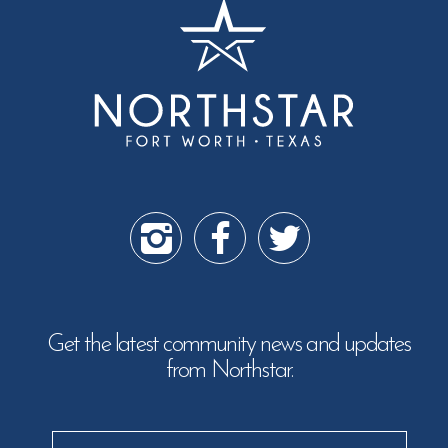
Get the latest community news and updates
from Northstar.