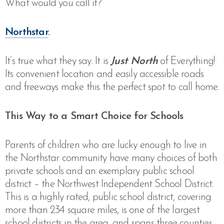
What would you call it?
Northstar
.
It’s true what they say. It is
Just North
of Everything!
Its convenient location and easily accessible roads
and freeways make this the perfect spot to call home.
This Way to a Smart Choice for Schools
Parents of children who are lucky enough to live in
the Northstar community have many choices of both
private schools and an exemplary public school
district – the Northwest Independent School District.
This is a highly rated, public school district,
covering
more than 234 square miles, is one of the largest
school districts in the area, and spans three counties