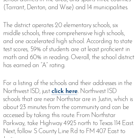
(Tarrant, Denton, and Wise) and 14 municipalities.
The district operates 20 elementary schools, six
middle schools, three comprehensive high schools,
and one accelerated high school.
According to state
test scores, 59% of students are at least proficient in
math and 60% in reading. Overall, the school district
has earned an “A” rating.
For a listing of the schools and their addresses in the
Northwest ISD, just
click here
.
Northwest ISD
schools that are near Northstar are in Justin, which is
about 23 minutes from the community and can be
accessed by taking this route. From Northstar
Parkway, take Highway 4925 north to Texas 114 East.
Next,
follow S County Line Rd to FM 407 East to