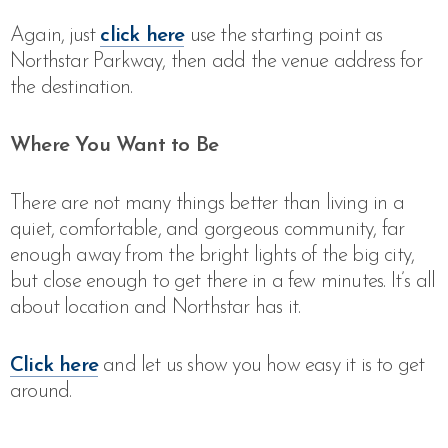
Again, just
click here
use the starting point as
Northstar Parkway, then add the venue address for
the destination.
Where You Want to Be
There are not many things better than living in a
quiet, comfortable, and gorgeous community, far
enough away from the bright lights of the big city,
but close enough to get there in a few minutes. It’s all
about location and Northstar has it.
Click here
and let us show you how easy it is to get
around.