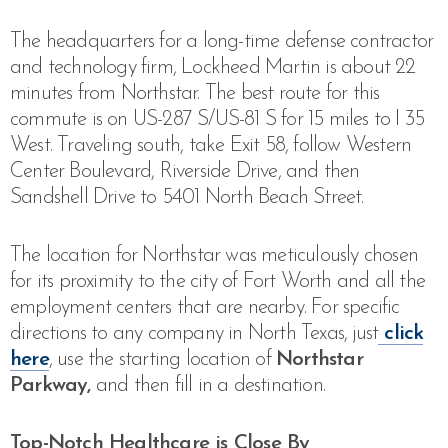
The headquarters for a long-time defense contractor
and technology firm, Lockheed Martin is about 22
minutes from Northstar. The best route for this
commute is
on US-287 S/US-81 S for 15 miles to I 35
West. Traveling south, take Exit 58, follow Western
Center Boulevard, Riverside Drive, and then
Sandshell Drive to 5401 North Beach Street
.
The location for Northstar was meticulously chosen
for its proximity to the city of Fort Worth and all the
employment centers that are nearby. For specific
directions to any company in North Texas, just
click
here
, use the starting location of
Northstar
Parkway,
and then fill in a destination.
Top-Notch Healthcare is Close By