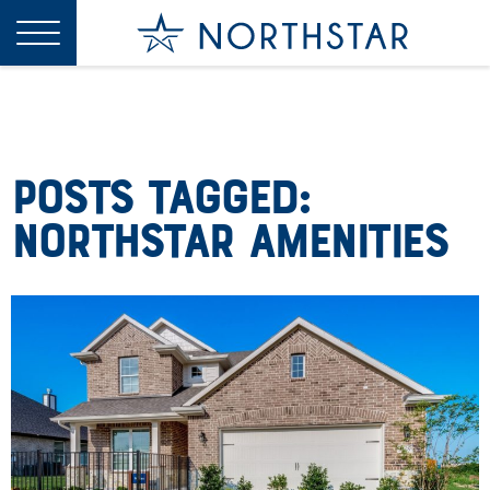
Posts Tagged:
Northstar Amenities