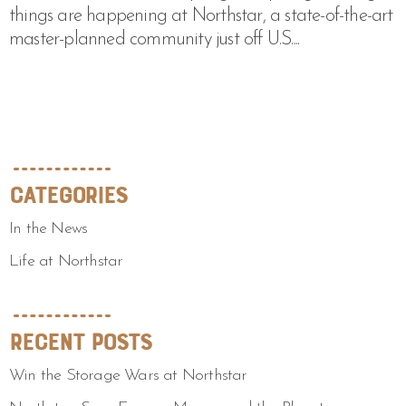
things are happening at Northstar, a state-of-the-art
master-planned community just off U.S....
Categories
In the News
Life at Northstar
Recent Posts
Win the Storage Wars at Northstar