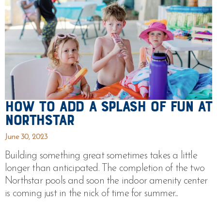
How To Add a Splash of Fun at
Northstar
June 30, 2023
Building something great sometimes takes a little
longer than anticipated. The completion of the two
Northstar pools and soon the indoor amenity center
is coming just in the nick of time for summer...