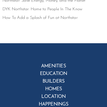
Northstar: Save Energy, Money, and the Planet
DYK Northstar: Home to People In The Know
How To Add a Splash of Fun at Northstar
AMENITIES
EDUCATION
BUILDERS
HOMES
LOCATION
HAPPENINGS