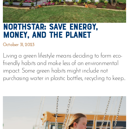
Northstar: Save Energy,
Money, and the Planet
October 31, 2023
Living a green lifestyle means deciding to form eco-
friendly habits and make less of an environmental
impact. Some green habits might include not
purchasing water in plastic bottles, recycling to keep...