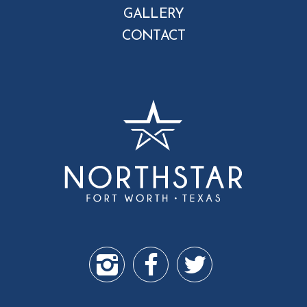
GALLERY
CONTACT