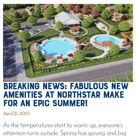
Breaking News: Fabulous New
Amenities at Northstar Make
For An Epic Summer!
April 21, 2023
As the temperatures start to warm up, everyone’s
attention turns outside. Spring has sprung and big