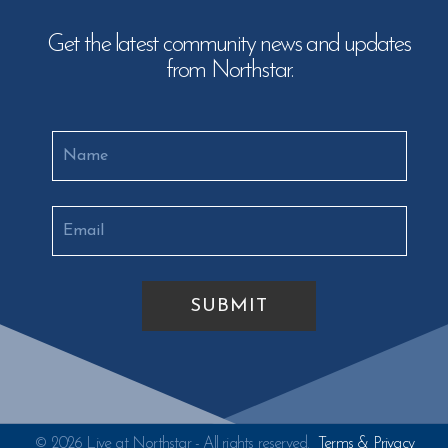
Get the latest community news and updates
from Northstar.
© 2026 Live at Northstar - All rights reserved.
Terms & Privacy