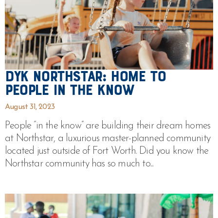
DYK Northstar: Home to
People In The Know
August 31, 2023
People “in the know” are building their dream homes
at Northstar, a luxurious master-planned community
located just outside of Fort Worth. Did you know the
Northstar community has so much to...