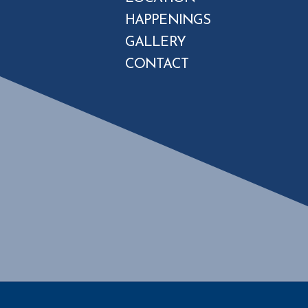
HAPPENINGS
GALLERY
CONTACT