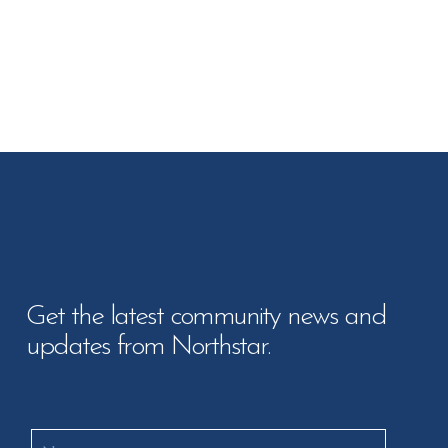
Get the latest community news and
updates from Northstar.