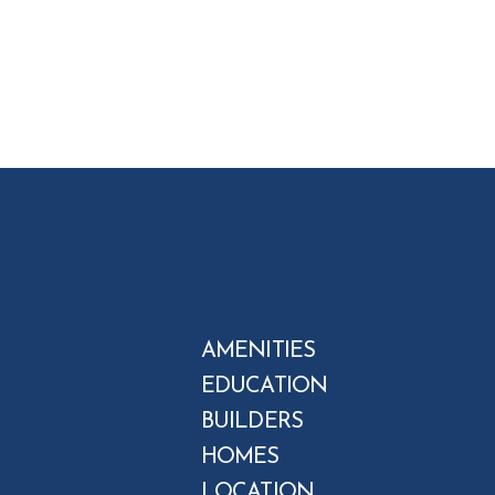
AMENITIES
EDUCATION
BUILDERS
HOMES
LOCATION