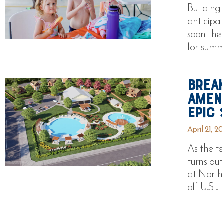
Building
anticipa
soon the
for summe
Brea
Amen
Epic
April 21, 2
As the t
turns ou
at North
off U.S....