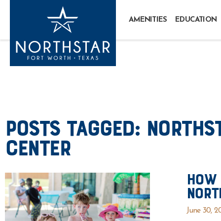
AMENITIES
EDUCATION
Posts Tagged:
Northst
Center
How 
Nort
June 30, 2