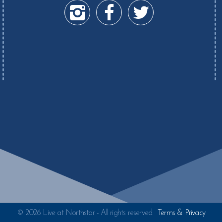
© 2026 Live at Northstar - All rights reserved.
Terms & Privacy