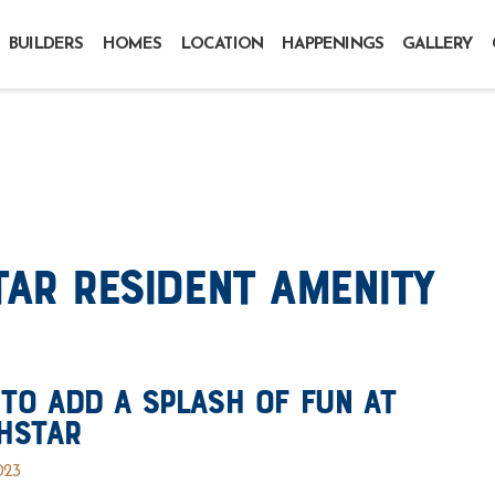
BUILDERS
HOMES
LOCATION
HAPPENINGS
GALLERY
ar Resident Amenity
To Add a Splash of Fun at
hstar
023