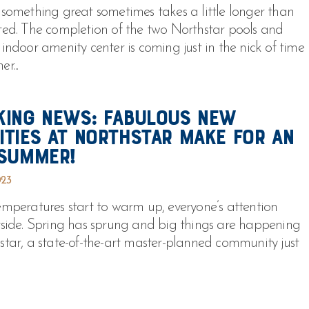
 something great sometimes takes a little longer than
ted. The completion of the two Northstar pools and
 indoor amenity center is coming just in the nick of time
r...
king News: Fabulous New
ities at Northstar Make For An
 Summer!
023
emperatures start to warm up, everyone’s attention
tside. Spring has sprung and big things are happening
star, a state-of-the-art master-planned community just