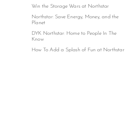
Win the Storage Wars at Northstar
Northstar: Save Energy, Money, and the
Planet
DYK Northstar: Home to People In The
Know
How To Add a Splash of Fun at Northstar