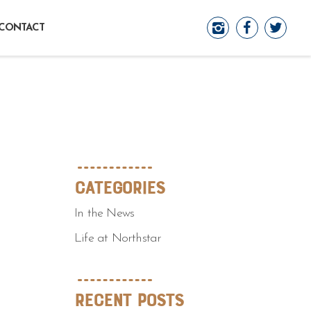
CONTACT
Categories
In the News
Life at Northstar
Recent Posts