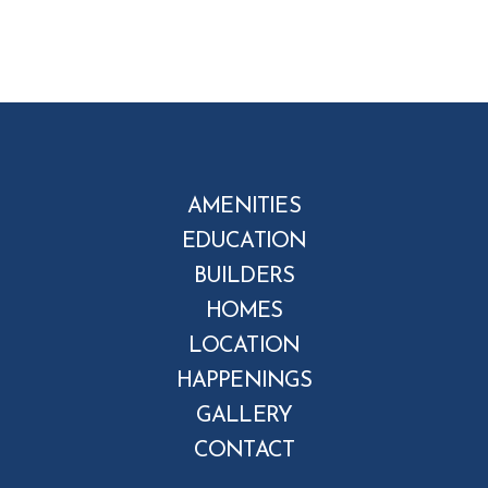
AMENITIES
EDUCATION
BUILDERS
HOMES
LOCATION
HAPPENINGS
GALLERY
CONTACT