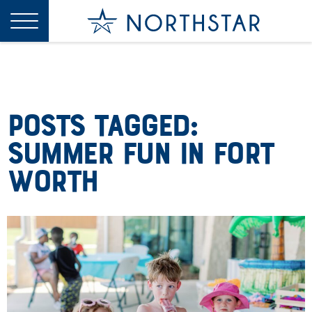
Posts Tagged:
Summer Fun in Fort
Worth