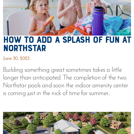
How To Add a Splash of Fun at
Northstar
June 30, 2023
Building something great sometimes takes a little
longer than anticipated. The completion of the two
Northstar pools and soon the indoor amenity center
is coming just in the nick of time for summer...