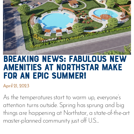
Breaking News: Fabulous New
Amenities at Northstar Make
For An Epic Summer!
April 21, 2023
As the temperatures start to warm up, everyone’s
attention turns outside. Spring has sprung and big
things are happening at Northstar, a state-of-the-art
master-planned community just off U.S....