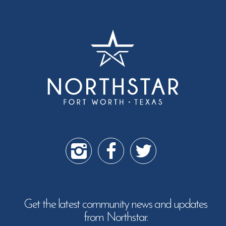
Get the latest community news and updates
from Northstar.