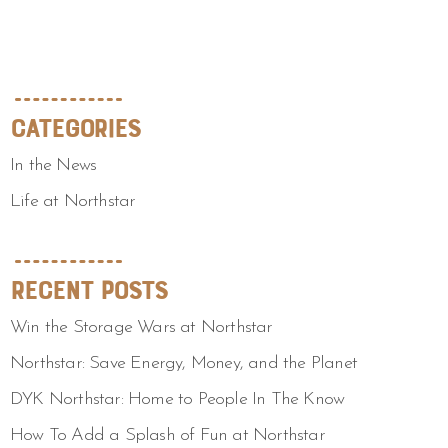
Categories
In the News
Life at Northstar
Recent Posts
Win the Storage Wars at Northstar
Northstar: Save Energy, Money, and the Planet
DYK Northstar: Home to People In The Know
How To Add a Splash of Fun at Northstar