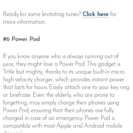
Ready for some levitating tunes?
Click here
for
more information.
#6
Power Pod
If you know anyone who is always running out of
juice, they might love a Power Pod. This gadget is
“little but mighty, thanks to its unique built-in micro
high-velocity charger, which provides instant power
that lasts for hours. Easily attach one to your key ring
or briefcase. Even the elderly, who are prone to
forgetting, may simply charge their phones using
Power Pod, ensuring that their phones are fully
charged in case of an emergency. Power Pod is
compatible with most Apple and Android mobile