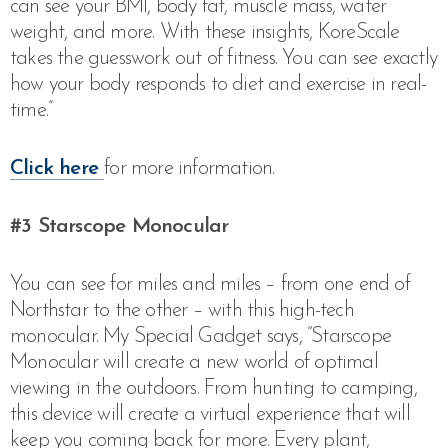
can see your BMI, body fat, muscle mass, water
weight, and more. With these insights, KoreScale
takes the guesswork out of fitness. You can see exactly
how your body responds to diet and exercise in real-
time.”
Click here
for more information.
#3 Starscope Monocular
You can see for miles and miles – from one end of
Northstar to the other – with this high-tech
monocular. My Special Gadget says, “Starscope
Monocular will create a new world of optimal
viewing in the outdoors. From hunting to camping,
this device will create a virtual experience that will
keep you coming back for more. Every plant,