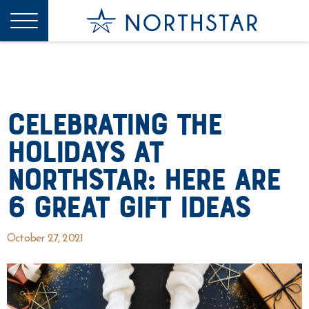
Celebrating the
Holidays at
Northstar: Here are
6 Great Gift Ideas
October 27, 2021