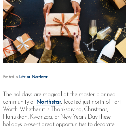
Posted In:
Life at Northstar
The holidays are magical at the master-planned
community of
Northstar
,
located just north of Fort
Worth. Whether it is Thanksgiving, Christmas,
Hanukkah, Kwanzaa, or New Year’s Day these
holidays present great opportunities to decorate