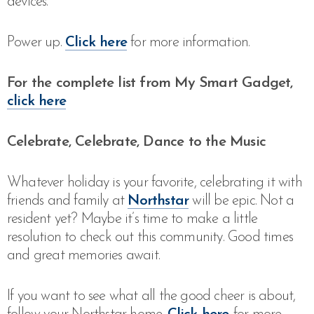
devices.”
Power up.
Click here
for more information.
For the complete list from My Smart Gadget,
click here
Celebrate, Celebrate, Dance to the Music
Whatever holiday is your favorite, celebrating it with
friends and family at
Northstar
will be epic. Not a
resident yet? Maybe it’s time to make a little
resolution to check out this community. Good times
and great memories await.
If you want to see what all the good cheer is about,