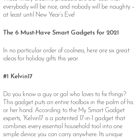
everybody will be nice, and nobody will be naughty –
at least until New Year’s Eve!
The 6 Must-Have Smart Gadgets for 2021
In no particular order of coolness, here are six great
ideas for holiday gifts this year.
#1
Kelvin17
Do you know a guy or gal who loves to fix things?
This gadget puts an entire toolbox in the palm of his
or her hand. According to the My Smart Gadget
experts, “
Kelvin17 is a patented 17-in-1 gadget that
combines every essential household tool into one
simple device you can carry anywhere. Its unique