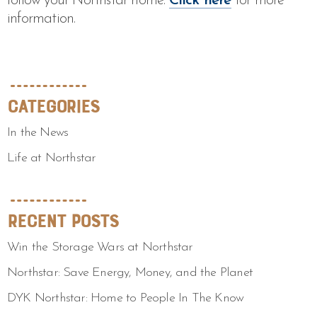
follow your Northstar home.
Click here
for more
information.
Categories
In the News
Life at Northstar
Recent Posts
Win the Storage Wars at Northstar
Northstar: Save Energy, Money, and the Planet
DYK Northstar: Home to People In The Know