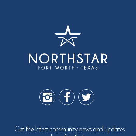
Get the latest community news and updates