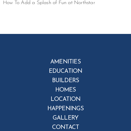
How To Add a Splash of Fun at Northstar
AMENITIES
EDUCATION
BUILDERS
HOMES
LOCATION
HAPPENINGS
GALLERY
CONTACT