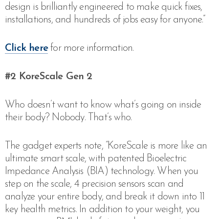
design is brilliantly engineered to make quick fixes,
installations, and hundreds of jobs easy for anyone.”
Click here
for more information.
#2 KoreScale Gen 2
Who doesn’t want to know what’s going on inside
their body? Nobody. That’s who.
The gadget experts note,
“KoreScale is more like an
ultimate smart scale, with patented Bioelectric
Impedance Analysis (BIA) technology. When you
step on the scale, 4 precision sensors scan and
analyze your entire body, and break it down into 11
key health metrics. In addition to your weight, you