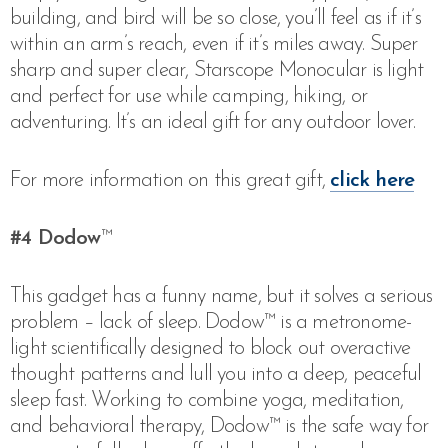
building, and bird will be so close, you’ll feel as if it’s
within an arm’s reach, even if it’s miles away. Super
sharp and super clear, Starscope Monocular is light
and perfect for use while camping, hiking, or
adventuring. It’s an ideal gift for any outdoor lover.
For more information on this great gift,
click here
#4
Dodow
™
This gadget has a funny name, but it solves a serious
problem – lack of sleep.
Dodow™ is a metronome-
light scientifically designed to block out overactive
thought patterns and lull you into a deep, peaceful
sleep fast. Working to combine yoga, meditation,
and behavioral therapy, Dodow™ is the safe way for