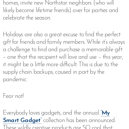
homes, invite new Northstar neighbors (who will
likely become lifetime friends) over for parties and
celebrate the season.
Holidays are also a great excuse to find the perfect
gift for friends and family members. While it’s always
a challenge to find and purchase a memorable gift
– one that the recipient will love and use – this year,
it might be a little more difficult. This is due to the
supply chain backups, caused in part by the
pandemic.
Fear not!
Everybody loves gadgets, and the annual
“
My
Smart Gadget
”
collection has been announced.
These wildly creative products are SO cool that