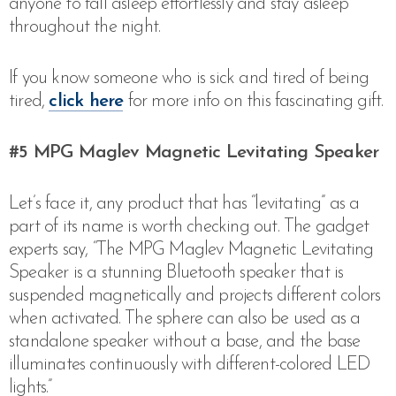
anyone to fall asleep effortlessly and stay asleep
throughout the night.
If you know someone who is sick and tired of being
tired,
click here
for more info on this fascinating gift.
#5
MPG Maglev Magnetic Levitating Speaker
Let’s face it, any product that has “levitating” as a
part of its name is worth checking out. The gadget
experts say, “The MPG Maglev Magnetic Levitating
Speaker is a stunning Bluetooth speaker that is
suspended magnetically and projects different colors
when activated. The sphere can also be used as a
standalone speaker without a base, and the base
illuminates continuously with different-colored LED
lights.”